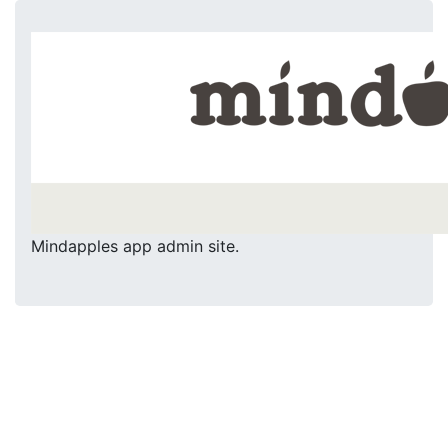
Mindapples app admin site.